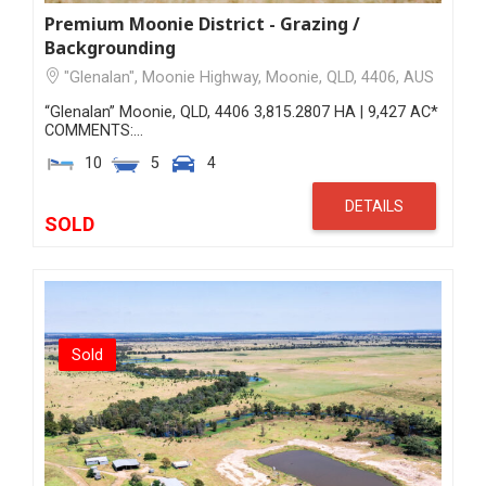
Premium Moonie District - Grazing /
Backgrounding
"Glenalan", Moonie Highway, Moonie, QLD, 4406, AUS
“Glenalan” Moonie, QLD, 4406 3,815.2807 HA | 9,427 AC*
COMMENTS:…
10
5
4
DETAILS
SOLD
Sold