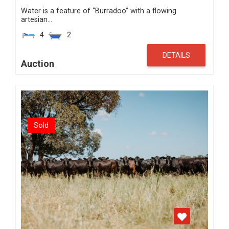
Water is a feature of “Burradoo” with a flowing
artesian…
4
2
DETAILS
Auction
Sold