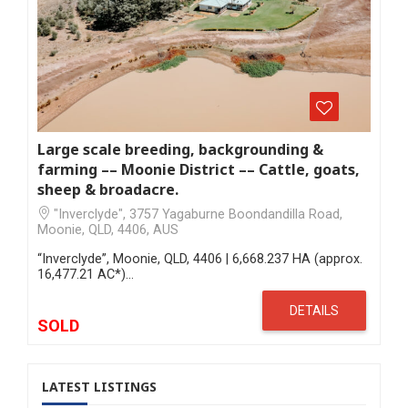
Large scale breeding, backgrounding &
farming –– Moonie District –– Cattle, goats,
sheep & broadacre.
"Inverclyde", 3757 Yagaburne Boondandilla Road,
Moonie, QLD, 4406, AUS
“Inverclyde”, Moonie, QLD, 4406 | 6,668.237 HA (approx.
16,477.21 AC*)…
DETAILS
SOLD
LATEST LISTINGS