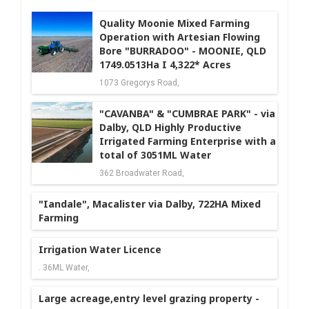
Quality Moonie Mixed Farming
Operation with Artesian Flowing
Bore "BURRADOO" - MOONIE, QLD
1749.0513Ha I 4,322* Acres
1073 Gregorys Road,
"CAVANBA" & "CUMBRAE PARK" - via
Dalby, QLD Highly Productive
Irrigated Farming Enterprise with a
total of 3051ML Water
362 Broadwater Road,
"Iandale", Macalister via Dalby, 722HA Mixed
Farming
Irrigation Water Licence
. 36ML Water,
Large acreage,entry level grazing property -