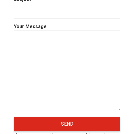
Your Message