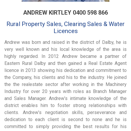
ANDREW KIRTLEY 0400 598 866
Rural Property Sales, Clearing Sales & Water
Licences
Andrew was born and raised in the district of Dalby, he is
very well known and his local knowledge of the area is
highly regarded. In 2012 Andrew became a partner of
Eastern Rural Dalby and then gained a Real Estate Agent
licence in 2013 showing his dedication and commitment to
the Company, his clients and his to the industry. He joined
the the realestate sector after working in the Machinery
Industry for over 20 years with roles as Branch Manager
and Sales Manager. Andrew’s intimate knowledge of the
district enables him to foster strong relationships with
clients. Andrew’s negotiation skills, perseverance and
dedication to each client is second to none and he is
committed to simply providing the best results for his