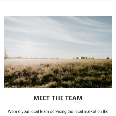
MEET THE TEAM
We are your local team servicing the local market on the