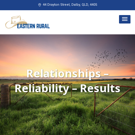
Skip
44 Drayton Street, Dalby, QLD, 4405
to
content
Relationships –
Reliability – Results