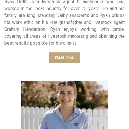
Ryan Dellit is a livestock agent & auctioneer who has
worked in the local industry for over 25 years. He and his
family are long standing Dalby residents and Ryan prides
his work ethic on his late grandfather and livestock agent
Graham Henderson. Ryan enjoys working with cattle,
covering all areas of livestock marketing and obtaining the
best results possible for his clients.
EMAIL RYAN