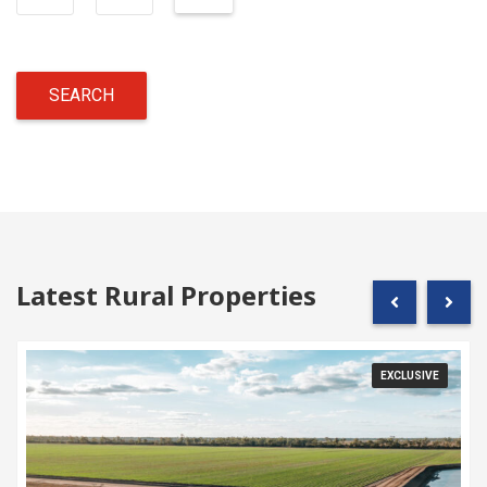
Latest Rural Properties
EXCLUSIVE