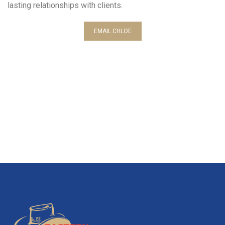
lasting relationships with clients.
EMAIL CHLOE