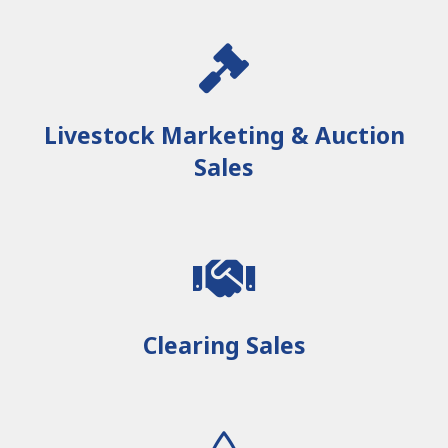
Livestock Marketing & Auction
Sales
Clearing Sales