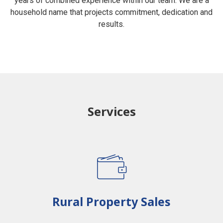
years of combined experience within our team. We are a
household name that projects commitment, dedication and
results.
Services
Rural Property Sales