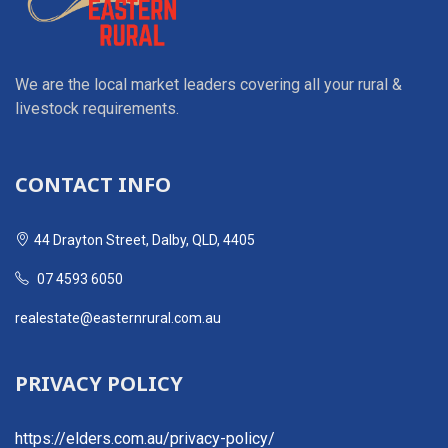
We are the local market leaders covering all your rural &
livestock requirements.
CONTACT INFO
44 Drayton Street, Dalby, QLD, 4405
07 4593 6050
realestate@easternrural.com.au
PRIVACY POLICY
https://elders.com.au/privacy-policy/