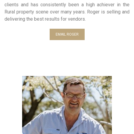
clients and has consistently been a high achiever in the
Rural property scene over many years. Roger is selling and
delivering the best results for vendors.
EMAIL ROGER