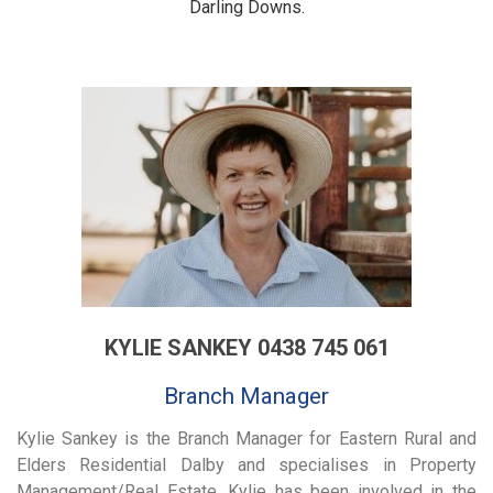
Darling Downs.
KYLIE SANKEY 0438 745 061
Branch Manager
Kylie Sankey is the Branch Manager for Eastern Rural and
Elders Residential Dalby and specialises in Property
Management/Real Estate. Kylie has been involved in the