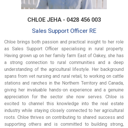
CHLOE JEHA - 0428 456 003
Sales Support Officer RE
Chloe brings both passion and practical insight to her role
as Sales Support Officer specialising in rural property.
Having grown up on her family farm East of Oakey, she has
a strong connection to rural communities and a deep
understanding of the agricultural lifestyle. Her background
spans from vet nursing and rural retail, to working on cattle
stations and ranches in the Northern Territory and Canada,
giving her invaluable hands-on experience and a genuine
appreciation for the sector she now serves. Chloe is
excited to channel this knowledge into the real estate
industry while staying closely connected to her agricultural
roots. Chloe thrives on contributing to shared success and
supporting others and is committed to building strong,