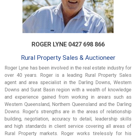
ROGER LYNE 0427 698 866
Rural Property Sales & Auctioneer
Roger Lyne has been involved in the real estate industry for
over 40 years. Roger is a leading Rural Property Sales
agent and area specialist in the Darling Downs, Western
Downs and Surat Basin region with a wealth of knowledge
and experience gained from working in arears such as
Western Queensland, Northern Queensland and the Darling
Downs. Roger’s strengths are in the areas of relationship
building, negotiation, accuracy to detail, leadership skills
and high standards in client service covering all areas of
Rural Property markets. Roger works tirelessly for his