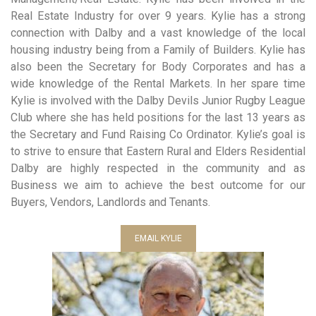
Real Estate Industry for over 9 years. Kylie has a strong
connection with Dalby and a vast knowledge of the local
housing industry being from a Family of Builders. Kylie has
also been the Secretary for Body Corporates and has a
wide knowledge of the Rental Markets. In her spare time
Kylie is involved with the Dalby Devils Junior Rugby League
Club where she has held positions for the last 13 years as
the Secretary and Fund Raising Co Ordinator. Kylie’s goal is
to strive to ensure that Eastern Rural and Elders Residential
Dalby are highly respected in the community and as
Business we aim to achieve the best outcome for our
Buyers, Vendors, Landlords and Tenants.
EMAIL KYLIE