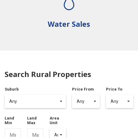
Water Sales
Search Rural Properties
Suburb
Price From
Price To
Any
Any
Any
Land
Land
Area
Min
Max
Unit
Any