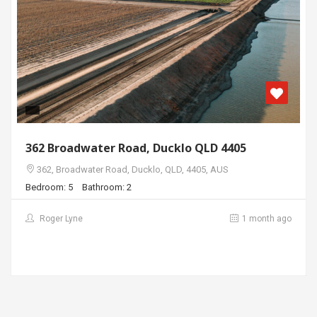
362 Broadwater Road, Ducklo QLD 4405
362, Broadwater Road, Ducklo, QLD, 4405, AUS
Bedroom: 5
Bathroom: 2
Roger Lyne
1 month ago