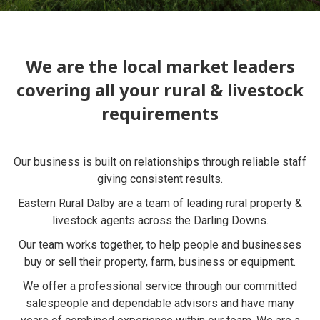
We are the local market leaders
covering all your rural & livestock
requirements
Our business is built on relationships through reliable staff
giving consistent results.
Eastern Rural Dalby are a team of leading rural property &
livestock agents across the Darling Downs.
Our team works together, to help people and businesses
buy or sell their property, farm, business or equipment.
We offer a professional service through our committed
salespeople and dependable advisors and have many