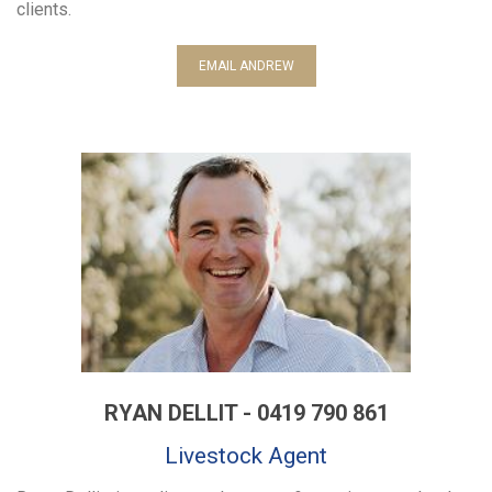
clients.
EMAIL ANDREW
RYAN DELLIT - 0419 790 861
Livestock Agent