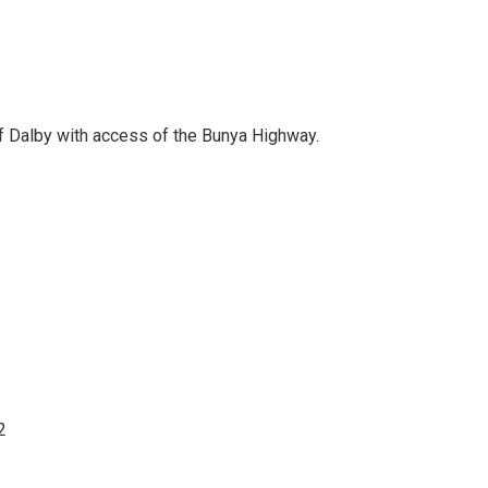
f Dalby with access of the Bunya Highway.
2