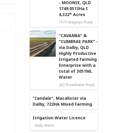
- MOONIE, QLD
1749.0513Ha I
4,322* Acres
1073 Gregorys Road,
"CAVANBA" &
"CUMBRAE PARK" -
via Dalby, QLD
Highly Productive
Irrigated Farming
Enterprise with a
total of 3051ML
Water
362 Broadwater Road,
"Iandale", Macalister via
Dalby, 722HA Mixed Farming
Irrigation Water Licence
. 36ML Water,