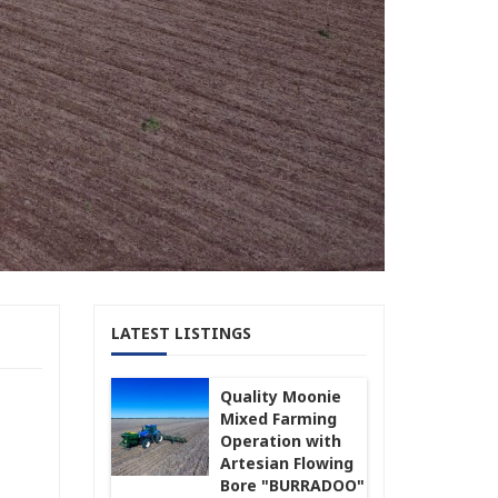
LATEST LISTINGS
Quality Moonie
Mixed Farming
Operation with
Artesian Flowing
Bore "BURRADOO"