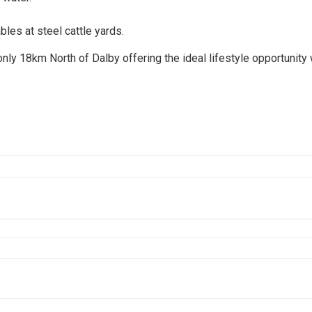
es at steel cattle yards.
only 18km North of Dalby offering the ideal lifestyle opportunity 