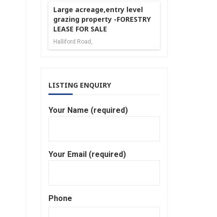
Large acreage,entry level
grazing property -FORESTRY
LEASE FOR SALE
Halliford Road,
LISTING ENQUIRY
Your Name (required)
Your Email (required)
Phone