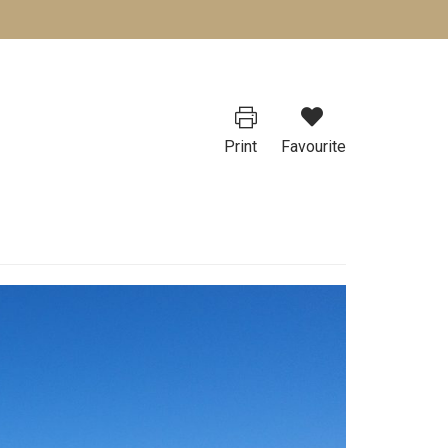
Print
Favourite