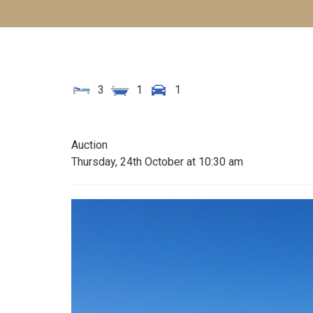
3
1
1
Auction
Thursday, 24th October at 10:30 am