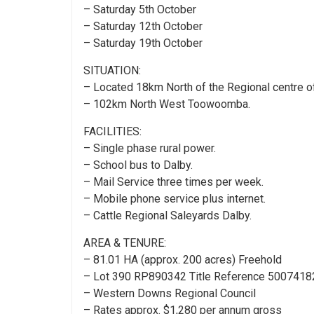
– Saturday 5th October
– Saturday 12th October
– Saturday 19th October
SITUATION:
– Located 18km North of the Regional centre o
– 102km North West Toowoomba.
FACILITIES:
– Single phase rural power.
– School bus to Dalby.
– Mail Service three times per week.
– Mobile phone service plus internet.
– Cattle Regional Saleyards Dalby.
AREA & TENURE:
– 81.01 HA (approx. 200 acres) Freehold
– Lot 390 RP890342 Title Reference 5007418
– Western Downs Regional Council
– Rates approx. $1,280 per annum gross