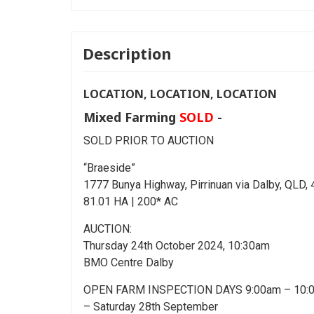
Description
LOCATION, LOCATION, LOCATION
Mixed Farming
SOLD
-
SOLD PRIOR TO AUCTION
“Braeside”
1777 Bunya Highway, Pirrinuan via Dalby, QLD,
81.01 HA | 200* AC
AUCTION:
Thursday 24th October 2024, 10:30am
BMO Centre Dalby
OPEN FARM INSPECTION DAYS 9:00am – 10:
– Saturday 28th September