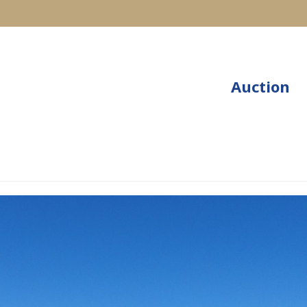
Auction