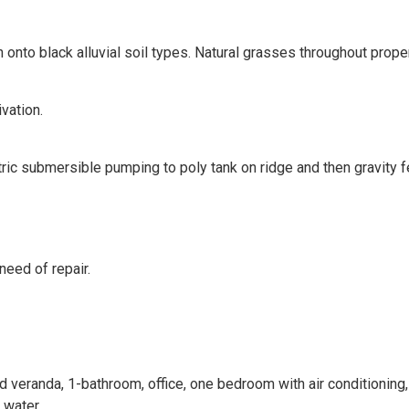
 onto black alluvial soil types. Natural grasses throughout proper
vation.
ic submersible pumping to poly tank on ridge and then gravity f
need of repair.
eranda, 1-bathroom, office, one bedroom with air conditioning,
 water.