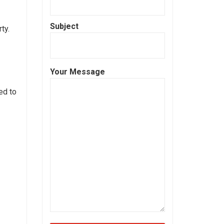
Subject
ty.
Your Message
ed to