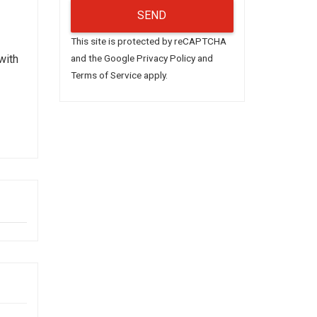
This site is protected by reCAPTCHA
with
and the Google
Privacy Policy
and
Terms of Service
apply.