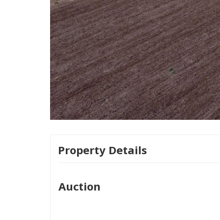
Property Details
Auction