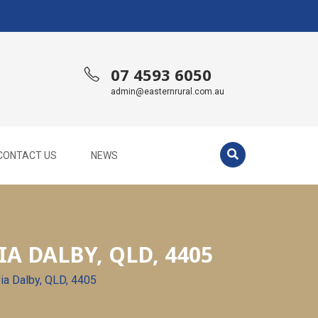
07 4593 6050
admin@easternrural.com.au
CONTACT US
NEWS
A DALBY, QLD, 4405
via Dalby, QLD, 4405