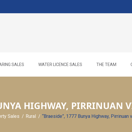
ARING SALES
WATER LICENCE SALES
THE TEAM
BUNYA HIGHWAY, PIRRINUAN VI
erty Sales
Rural
“Braeside”, 1777 Bunya Highway, Pirrinuan 