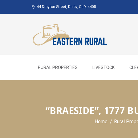
Skip
44 Drayton Street, Dalby, QLD, 4405
to
content
RURAL PROPERTIES
LIVESTOCK
CLE
“BRAESIDE”, 1777 
Home
Rural Prop