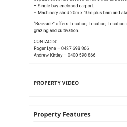
– Single bay enclosed carport.
– Machinery shed 20m x 10m plus barn and stabl
“Braeside” offers Location, Location, Location 
grazing and cultivation.
CONTACTS:
Roger Lyne – 0427 698 866
Andrew Kirtley – 0400 598 866
PROPERTY VIDEO
Property Features