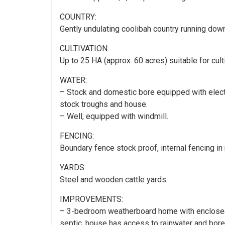
COUNTRY:
Gently undulating coolibah country running down
CULTIVATION:
Up to 25 HA (approx. 60 acres) suitable for culti
WATER:
– Stock and domestic bore equipped with electr
stock troughs and house.
– Well, equipped with windmill.
FENCING:
Boundary fence stock proof, internal fencing in 
YARDS:
Steel and wooden cattle yards.
IMPROVEMENTS:
– 3-bedroom weatherboard home with enclosed v
septic, house has access to rainwater and bore