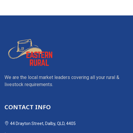
We are the local market leaders covering all your rural &
livestock requirements.
CONTACT INFO
44 Drayton Street, Dalby, QLD, 4405