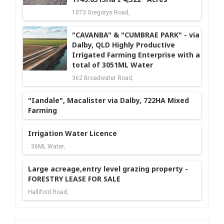
1073 Gregorys Road,
"CAVANBA" & "CUMBRAE PARK" - via
Dalby, QLD Highly Productive
Irrigated Farming Enterprise with a
total of 3051ML Water
362 Broadwater Road,
"Iandale", Macalister via Dalby, 722HA Mixed
Farming
Irrigation Water Licence
. 36ML Water,
Large acreage,entry level grazing property -
FORESTRY LEASE FOR SALE
Halliford Road,