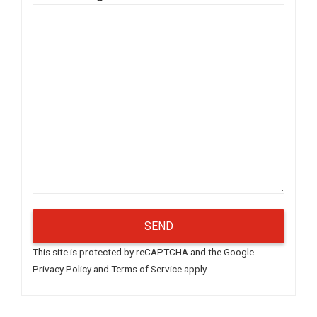
This site is protected by reCAPTCHA and the Google
Privacy Policy
and
Terms of Service
apply.