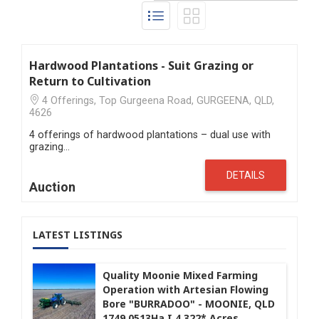
Hardwood Plantations - Suit Grazing or
Return to Cultivation
4 Offerings, Top Gurgeena Road, GURGEENA, QLD,
4626
4 offerings of hardwood plantations – dual use with
grazing…
DETAILS
Auction
LATEST LISTINGS
Quality Moonie Mixed Farming
Operation with Artesian Flowing
Bore "BURRADOO" - MOONIE, QLD
1749.0513Ha I 4,322* Acres