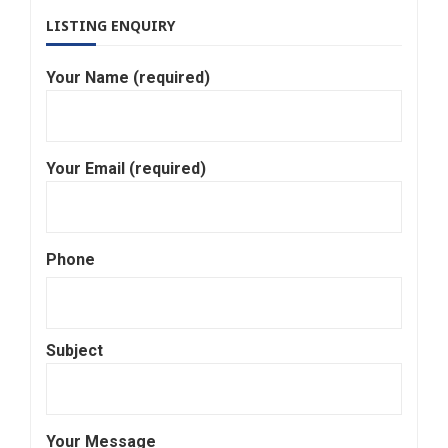
LISTING ENQUIRY
Your Name (required)
Your Email (required)
Phone
Subject
Your Message