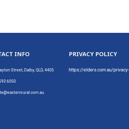
ACT INFO
PRIVACY POLICY
https://elders.com.au/privacy
ayton Street, Dalby, QLD, 4405
593 6050
ate@easternrural.com.au