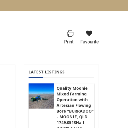
Print
Favourite
LATEST LISTINGS
Quality Moonie
Mixed Farming
Operation with
Artesian Flowing
Bore "BURRADOO"
- MOONIE, QLD
1749.0513Ha I