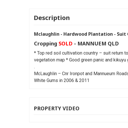
Description
Mclaughlin - Hardwood Plantation - Suit 
Cropping
SOLD
- MANNUEM
QLD
* Top red soil cultivation country – suit return 
vegetation map * Good green panic and kikuyu 
.
McLaughlin – Cnr Ironpot and Mannueum Roads *
White Gums in 2006 & 2011
PROPERTY VIDEO