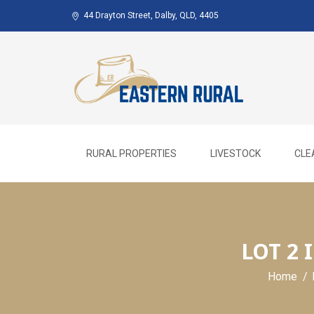
Skip
44 Drayton Street, Dalby, QLD, 4405
to
content
RURAL PROPERTIES
LIVESTOCK
CLE
LOT 2
Home