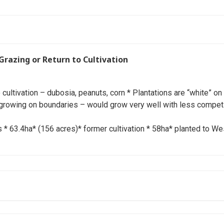
Grazing or Return to Cultivation
to cultivation – dubosia, peanuts, corn * Plantations are “white” on
growing on boundaries – would grow very well with less competi
 63.4ha* (156 acres)* former cultivation * 58ha* planted to We