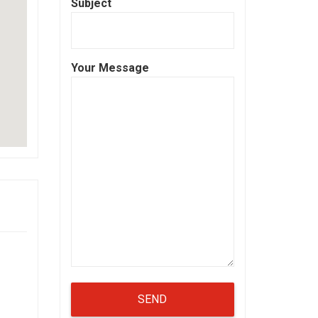
Subject
Your Message