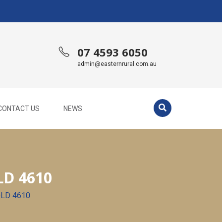
07 4593 6050
admin@easternrural.com.au
CONTACT US
NEWS
D 4610
QLD 4610