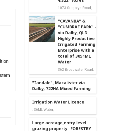
4,322* Acres
1073 Gregorys Road,
"CAVANBA" &
"CUMBRAE PARK" -
via Dalby, QLD
Highly Productive
Irrigated Farming
Enterprise with a
total of 3051ML
tion
Water
362 Broadwater Road,
stern
"Iandale", Macalister via
Dalby, 722HA Mixed Farming
Irrigation Water Licence
. 36ML Water,
Large acreage,entry level
grazing property -FORESTRY