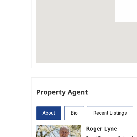
Property Agent
About
Bio
Recent Listings
Roger Lyne