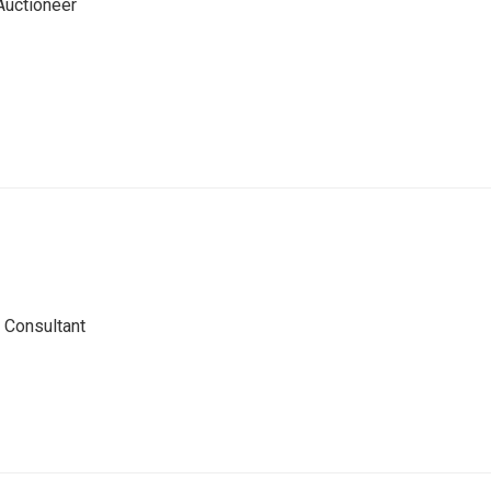
Auctioneer
 Consultant