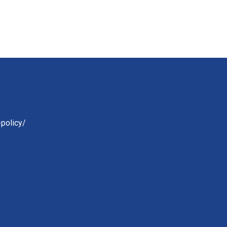
-policy/