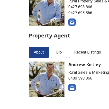
Rural Property Sales & 
0427 698 866
0427 698 866
Property Agent
About
Bio
Recent Listings
Andrew Kirtley
Rural Sales & Marketing
0400 598 866