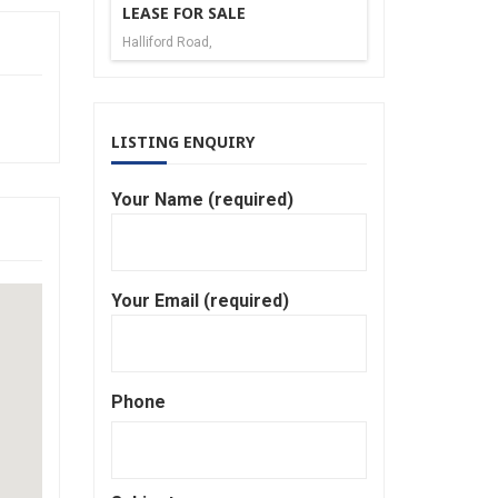
LEASE FOR SALE
Halliford Road,
LISTING ENQUIRY
Your Name (required)
Your Email (required)
Phone