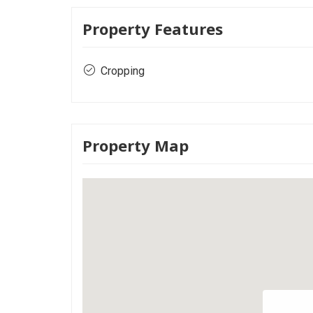
Property Features
Cropping
Property Map