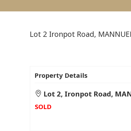
Lot 2 Ironpot Road,
MANNUE
Property Details
Lot 2, Ironpot Road, MA
SOLD