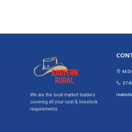
CONT
44 Dr
07 4
We are the local market leaders
realest
covering all your rural & livestock
requirements.