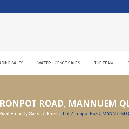
ARING SALES
WATER LICENCE SALES
THE TEAM
 IRONPOT ROAD, MANNUEM QL
Rural Property Sales
Rural
Lot 2 Ironpot Road, MANNUEM 