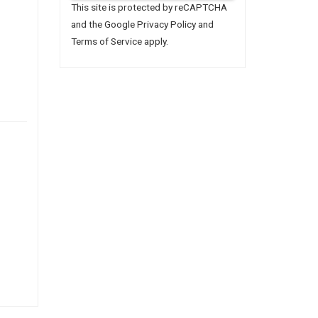
This site is protected by reCAPTCHA
and the Google
Privacy Policy
and
Terms of Service
apply.