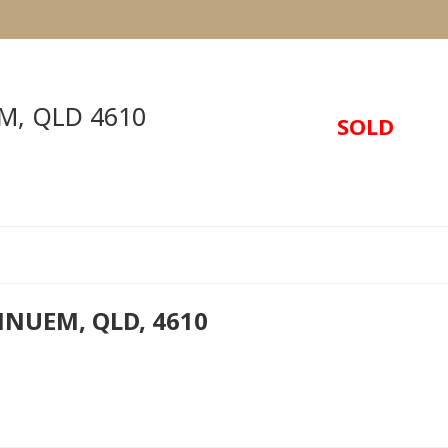
M
,
QLD
4610
SOLD
NNUEM, QLD, 4610