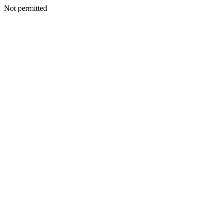
Not permitted