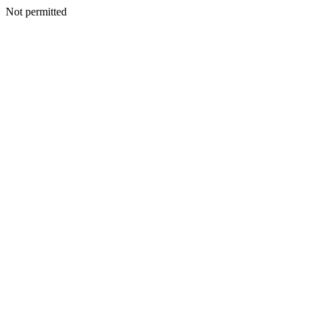
Not permitted