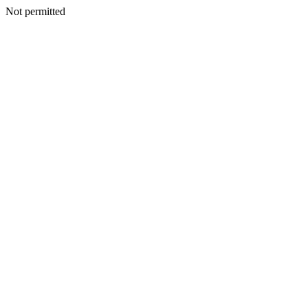
Not permitted