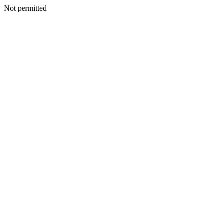
Not permitted