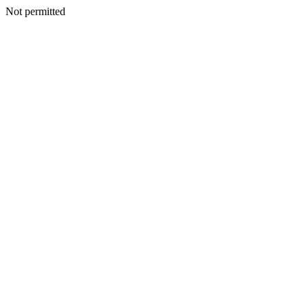
Not permitted